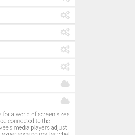
 for a world of screen sizes
ice connected to the
evee's media players adjust
g experience no matter what