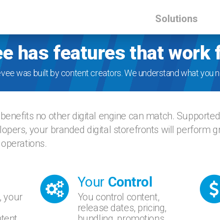
Solutions
e has features that work 
evee was built by content creators. We understand what you n
benefits no other digital engine can match. Supporte
opers, your branded digital storefronts will perform 
 operations.
Your
Control
, your
You control content,
release dates, pricing,
tent.
bundling, promotions,