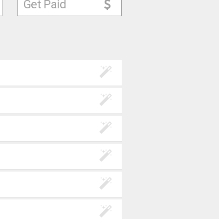
Get Paid