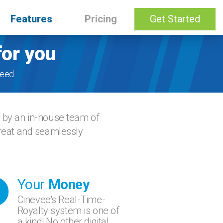
Features
Pricing
Get Started
for you
eed.
d by an in-house team of
great and seamlessly
Your
Money
Cinevee's Real-Time-
Royalty system is one of
a kind! No other digital