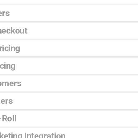
ers
heckout
icing
icing
omers
lers
-Roll
eting Integration