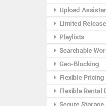
Upload Assista
Limited Releas
Playlists
Searchable Wor
Geo-Blocking
Flexible Pricing
Flexible Rental 
Secure Storage