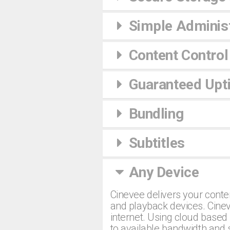
Simple Administ
Content Control
Guaranteed Upt
Bundling
Subtitles
Any Device
Cinevee delivers your conte
and playback devices. Cinev
internet. Using cloud based 
to available bandwidth and 