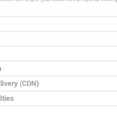
n
livery (CDN)
ties