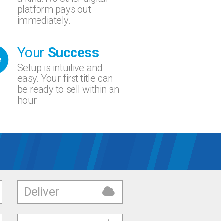
platform pays out
immediately.
Your
Success
Setup is intuitive and
easy. Your first title can
be ready to sell within an
hour.
Deliver