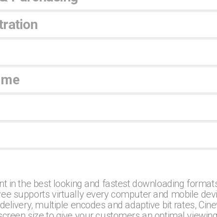
ration
ime
nt in the best looking and fastest downloading formats
ee supports virtually every computer and mobile dev
delivery, multiple encodes and adaptive bit rates, Cin
screen size to give your customers an optimal viewin