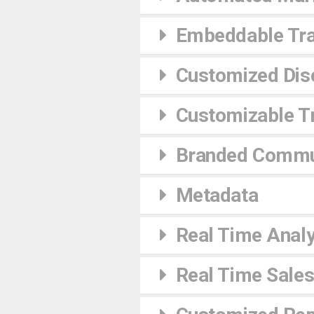
Embeddable Tra
Customized Dis
Customizable Tr
Branded Commu
Metadata
Real Time Analy
Real Time Sales