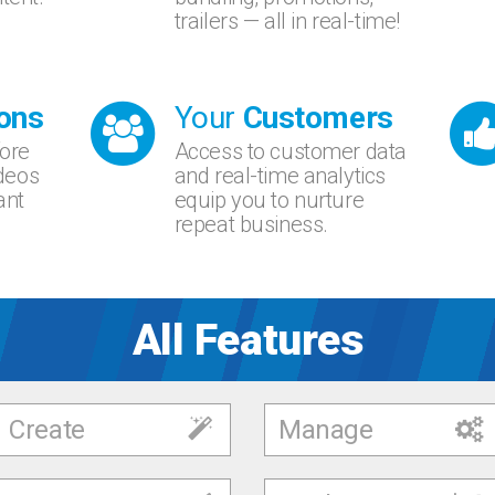
trailers — all in real-time!
ons
Your
Customers
fore
Access to customer data
ideos
and real-time analytics
ant
equip you to nurture
repeat business.
All Features
Create
Manage