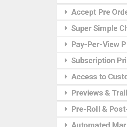
Accept Pre Ord
Super Simple C
Pay-Per-View Pr
Subscription Pr
Access to Cust
Previews & Trai
Pre-Roll & Post
Automated Mark