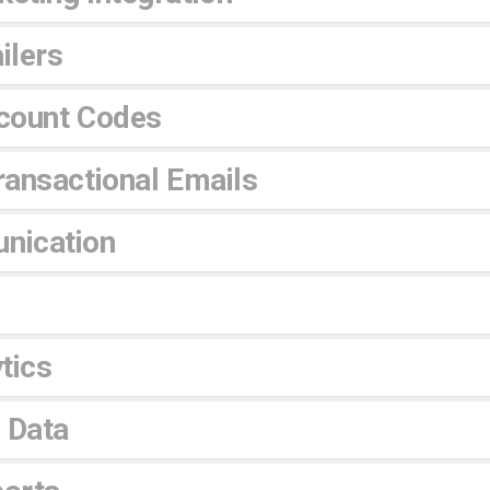
ilers
count Codes
ansactional Emails
nication
tics
 Data