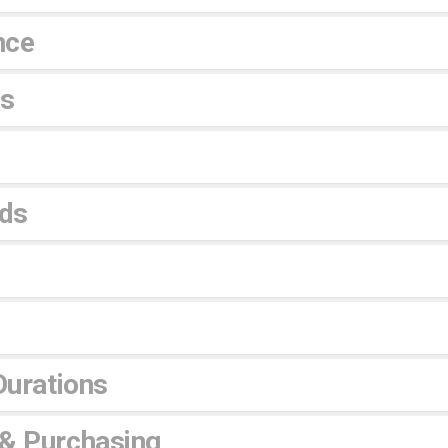
nce
es
ds
Durations
 & Purchasing