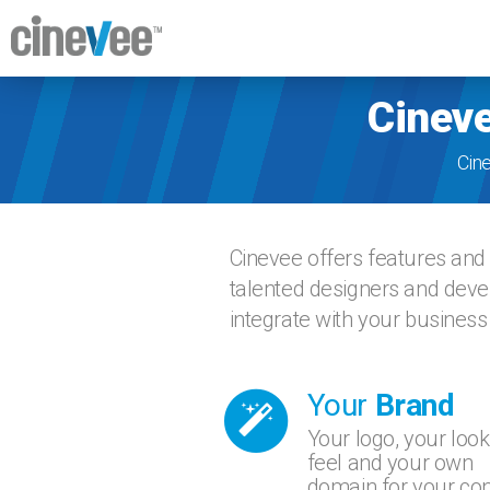
Cineve
Cin
Cinevee offers features and 
talented designers and devel
integrate with your business
Your
Brand
Your logo, your look
feel and your own
domain for your con