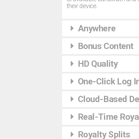
their device.
Anywhere
Bonus Content
HD Quality
One-Click Log I
Cloud-Based De
Real-Time Royal
Royalty Splits