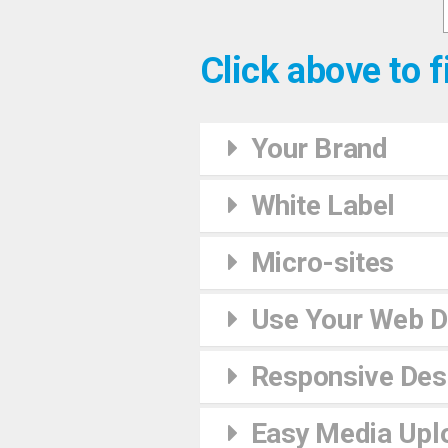
Click above to f
Your Brand
White Label
Micro-sites
Use Your Web 
Responsive Desi
Easy Media Upl