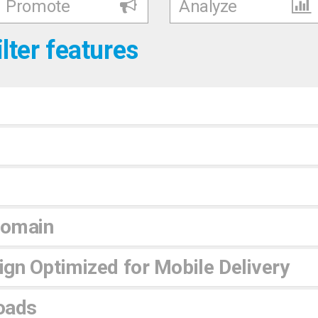
Promote
Analyze
ilter features
Domain
gn Optimized for Mobile Delivery
oads