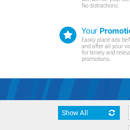
No distractions.
Your
Promoti
Easily place ads be
and after all your v
for timely and relev
promotions.
Show All