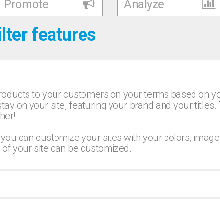
Promote
Analyze
ilter features
oducts to your customers on your terms based on your
tay on your site, featuring your brand and your titles.
her!
 you can customize your sites with your colors, image
 of your site can be customized.