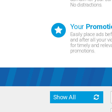
No distractions.
Your
Promoti
Easily place ads be
and after all your v
for timely and relev
promotions.
Show All