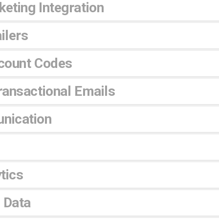
eting Integration
ilers
count Codes
ansactional Emails
nication
tics
 Data