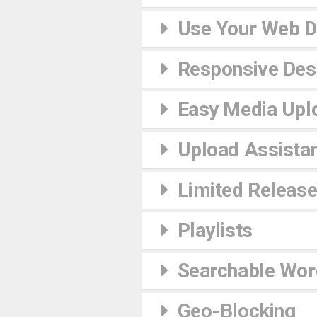
Use Your Web 
Responsive Desi
Easy Media Upl
Upload Assista
Limited Releas
Playlists
Searchable Wor
Geo-Blocking