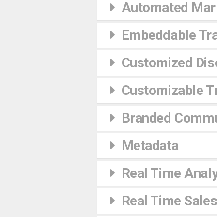
Automated Mark
Embeddable Tra
Customized Dis
Customizable Tr
Branded Commu
Metadata
Real Time Analy
Real Time Sales