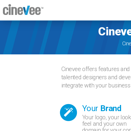
Cineve
Cin
Cinevee offers features and 
talented designers and devel
integrate with your business
Your
Brand
Your logo, your look
feel and your own
domain for your con