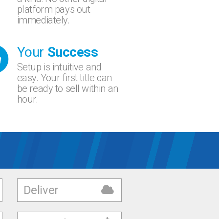
platform pays out
immediately.
Your
Success
Setup is intuitive and
easy. Your first title can
be ready to sell within an
hour.
Deliver