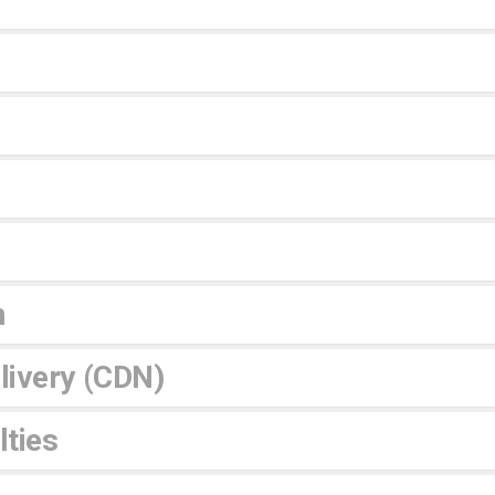
n
livery (CDN)
ties