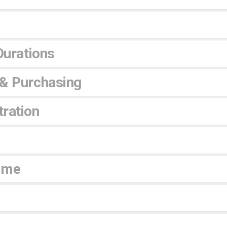
Durations
 & Purchasing
ration
ime