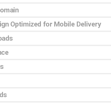
Domain
gn Optimized for Mobile Delivery
oads
nce
es
ds