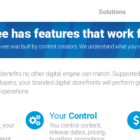
Solutions
e has features that work 
evee was built by content creators. We understand what you n
benefits no other digital engine can match. Supporte
opers, your branded digital storefronts will perform 
 operations.
Your
Control
, your
You control content,
release dates, pricing,
tent.
bundling, promotions,