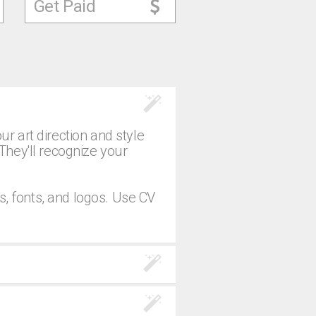
Get Paid
 art direction and style
 They'll recognize your
s, fonts, and logos. Use CV