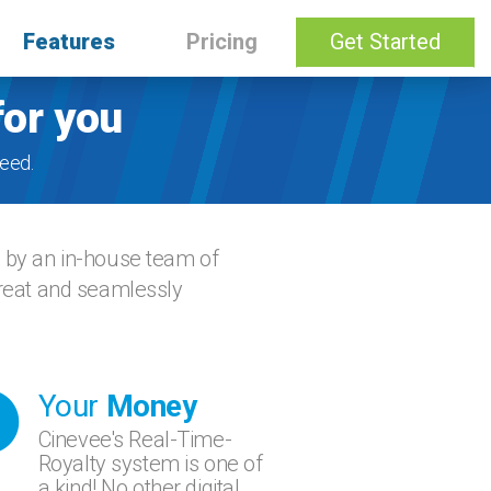
Features
Pricing
Get Started
for you
eed.
d by an in-house team of
great and seamlessly
Your
Money
Cinevee's Real-Time-
Royalty system is one of
a kind! No other digital