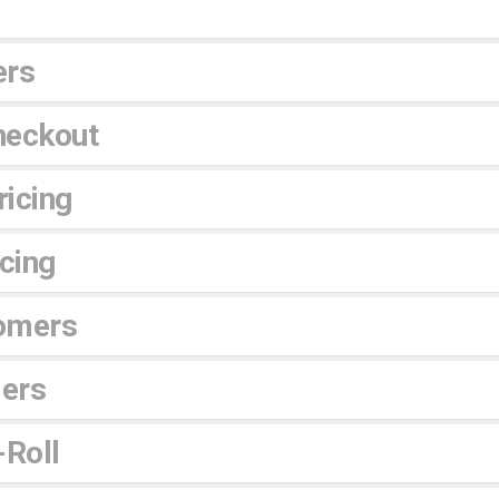
ers
heckout
icing
icing
omers
lers
-Roll