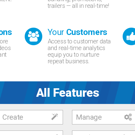
trailers — all in real-time!
ons
Your
Customers
fore
Access to customer data
ideos
and real-time analytics
ant
equip you to nurture
repeat business.
All Features
Create
Manage