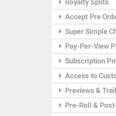
Royalty Splits
Accept Pre Ord
Super Simple C
Pay-Per-View Pr
Subscription Pr
Access to Cust
Previews & Trai
Pre-Roll & Post