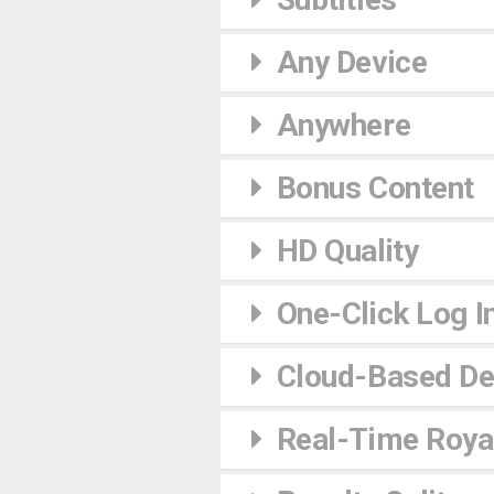
Any Device
Anywhere
Bonus Content
HD Quality
One-Click Log I
Cloud-Based De
Real-Time Royal