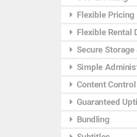
Flexible Pricing
Flexible Rental 
Secure Storage
Simple Administ
Content Control
Guaranteed Upt
Bundling
Subtitles