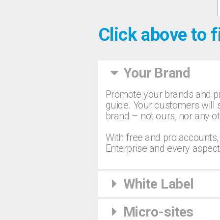
Click above to f
Your Brand
Promote your brands and pr
guide. Your customers will s
brand – not ours, nor any ot
With free and pro accounts,
Enterprise and every aspect
White Label
Micro-sites